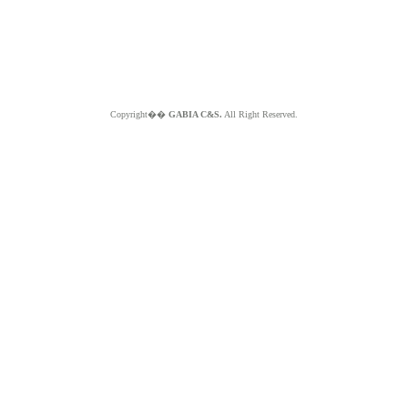
Copyright��
GABIA C&S.
All Right Reserved.