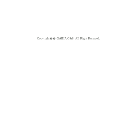
Copyright��
GABIA C&S.
All Right Reserved.